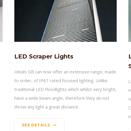
LED Scraper Lights
Ideals GB can now offer an extensive range, made
to order, of IP67 rated focused lighting. Unlike
L
traditional LED Floodlights which whilst very bright,
m
have a wide beam angle, therefore they do not
I
throw any light a great distance.
C
i
SEE DETAILS