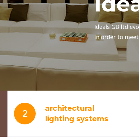
architectural
2
lighting systems