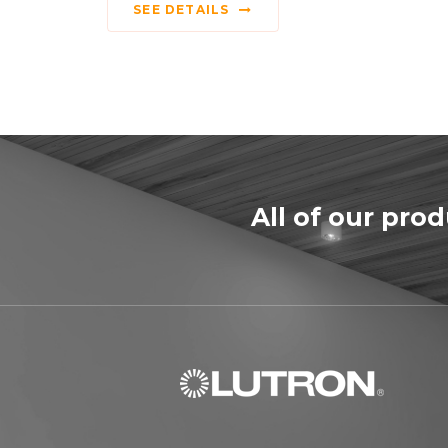
SEE DETAILS
All of our pro