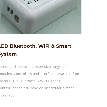
LED Bluetooth, WiFi & Smart
System
atest addition to the extensive range of
odules, Controllers and interfaces available from
deals GB, is Bluetooth & WiFi Lighting
ontrol. Please call Dave or Richard for further
nformation