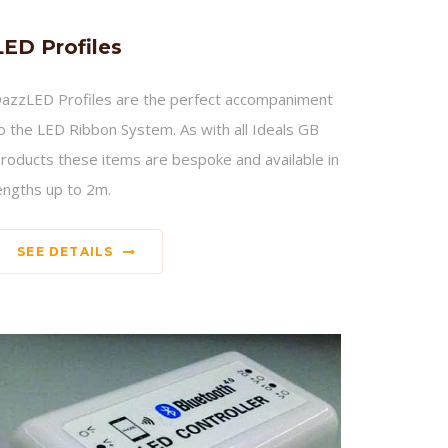
LED Profiles
azzLED Profiles are the perfect accompaniment
o the LED Ribbon System. As with all Ideals GB
roducts these items are bespoke and available in
engths up to 2m.
SEE DETAILS