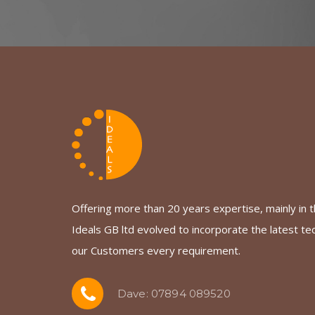
Offering more than 20 years expertise, mainly in th
Ideals GB ltd evolved to incorporate the latest te
our Customers every requirement.
Dave: 07894 089520