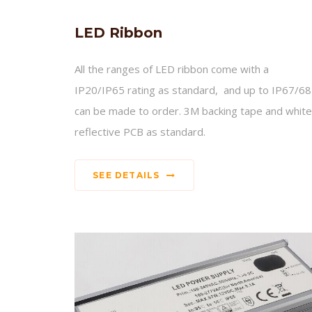
LED Ribbon
All the ranges of LED ribbon come with a
IP20/IP65 rating as standard, and up to IP67/68
can be made to order. 3M backing tape and white
reflective PCB as standard.
SEE DETAILS