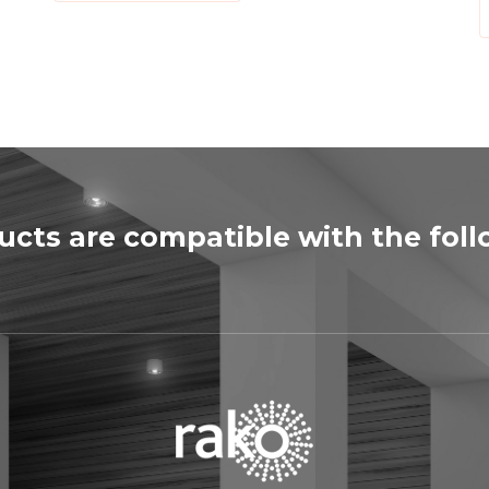
ducts are compatible with the fol