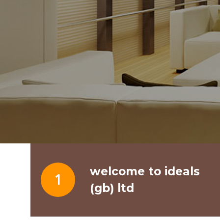
welcome to ideals
1
(gb) ltd