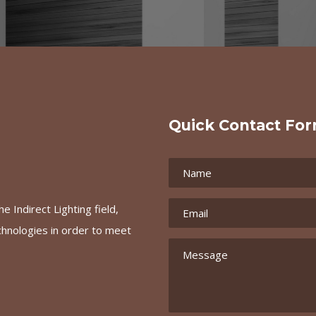
Quick Contact Fo
e Indirect Lighting field,
chnologies in order to meet