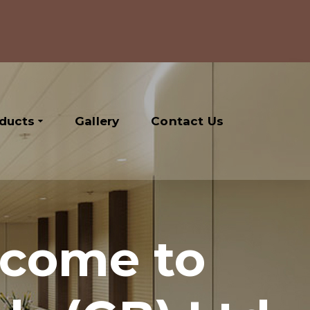
oducts
Gallery
Contact Us