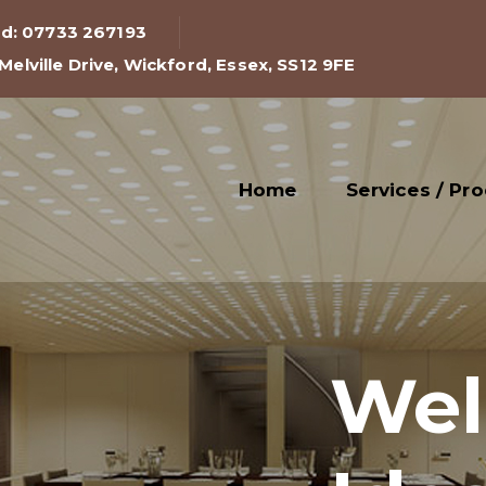
rd: 07733 267193
 Melville Drive, Wickford, Essex, SS12 9FE
Home
Services / Pr