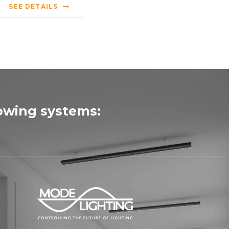
SEE DETAILS
lowing systems: