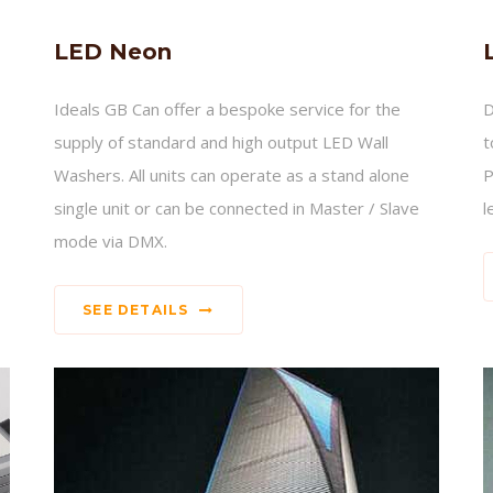
LED Neon
Ideals GB Can offer a bespoke service for the
D
supply of standard and high output LED Wall
t
Washers. All units can operate as a stand alone
P
single unit or can be connected in Master / Slave
l
mode via DMX.
SEE DETAILS