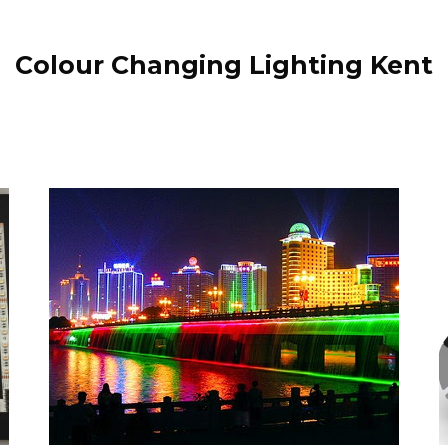
Colour Changing Lighting Kent