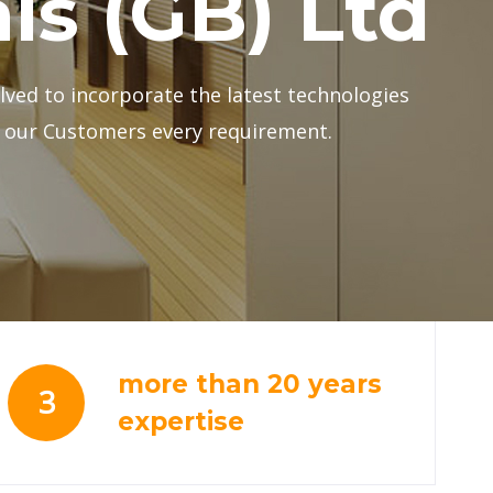
more than 20 years
3
expertise