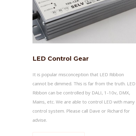
LED Control Gear
It is popular misconception that LED Ribbon
cannot be dimmed. This is far from the truth. LED
Ribbon can be controlled by DALI, 1-10v, DMX,
Mains, etc. We are able to control LED with many
control system. Please call Dave or Richard for
advise.