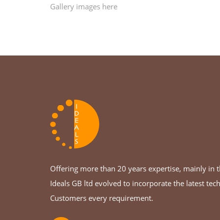
Gallery images here
Offering more than 20 years expertise, mainly in th
Ideals GB ltd evolved to incorporate the latest tec
Customers every requirement.