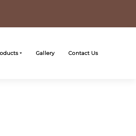
roducts
Gallery
Contact Us