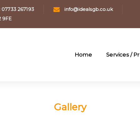
: 07733 267193
info@idealsgb.co.uk
12 9FE
Home
Services / P
Gallery