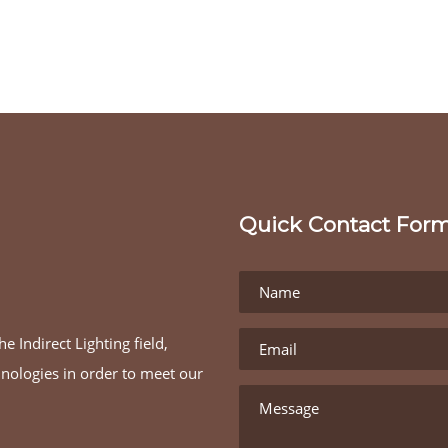
Quick Contact For
e Indirect Lighting field,
hnologies in order to meet our