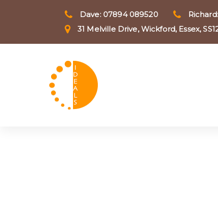
Skip
Skip
Dave: 07894 089520
Richard
to
31 Melville Drive, Wickford, Essex, SS
primary
links
navigation
Skip
to
content