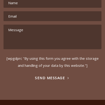
[wpgdprc "By using this form you agree with the storage
and handling of your data by this website."]
SEND MESSAGE