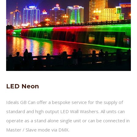
LED Neon
Ideals GB Can offer a bespoke service for the supply of
standard and high output LED Wall Washers. All units can
operate as a stand alone single unit or can be connected in
Master / Slave mode via DMX.