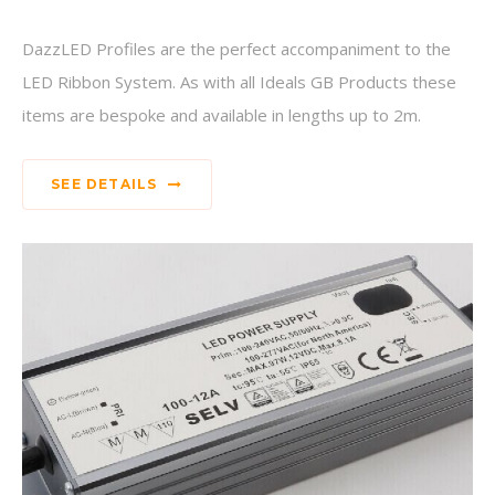
DazzLED Profiles are the perfect accompaniment to the
LED Ribbon System. As with all Ideals GB Products these
items are bespoke and available in lengths up to 2m.
SEE DETAILS