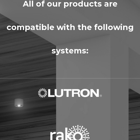
All of our products are
compatible with the following
systems: