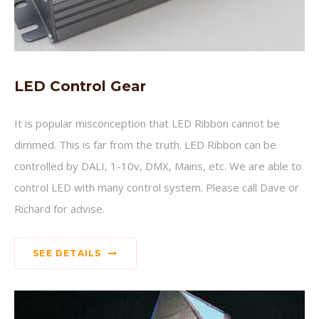
LED Control Gear
It is popular misconception that LED Ribbon cannot be
dimmed. This is far from the truth. LED Ribbon can be
controlled by DALI, 1-10v, DMX, Mains, etc. We are able to
control LED with many control system. Please call Dave or
Richard for advise.
SEE DETAILS