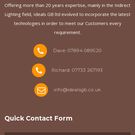
Offering more than 20 years expertise, mainly in the Indirect
Lighting field, Ideals GB ltd evolved to incorporate the latest
technologies in order to meet our Customers every
requirement.
Dave: 07894 089520
Richard: 07733 267193
info@idealsgb.co.uk
Quick Contact Form