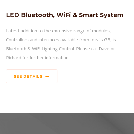
LED Bluetooth, WiFi & Smart System
Latest addition to the extensive range of modules,
Controllers and interfaces available from Ideals GB, is
Bluetooth & WiFi Lighting Control. Please call Dave or
Richard for further information
SEE DETAILS