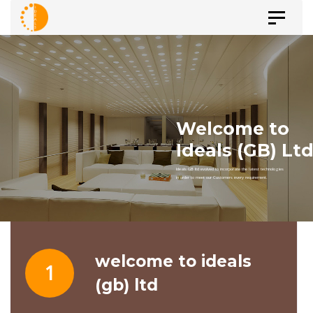
Skip
Skip
Toggle
to
navigat
primary
links
navigation
Skip
to
content
welcome to ideals
1
(gb) ltd