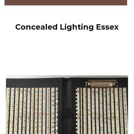
Concealed Lighting Essex