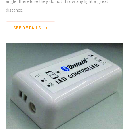
angle, therefore they do not throw any light a great
distance.
SEE DETAILS