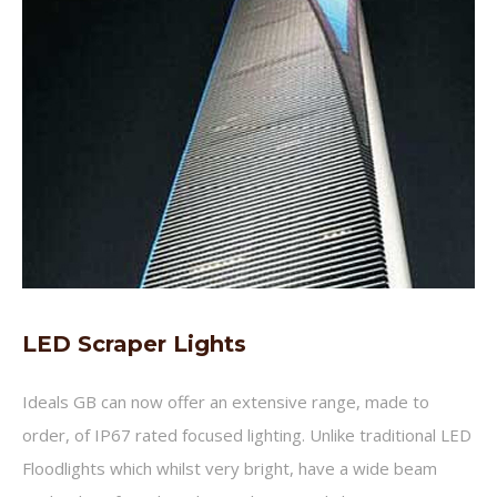
LED Scraper Lights
Ideals GB can now offer an extensive range, made to
order, of IP67 rated focused lighting. Unlike traditional LED
Floodlights which whilst very bright, have a wide beam