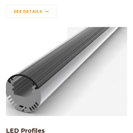
SEE DETAILS
LED Profiles