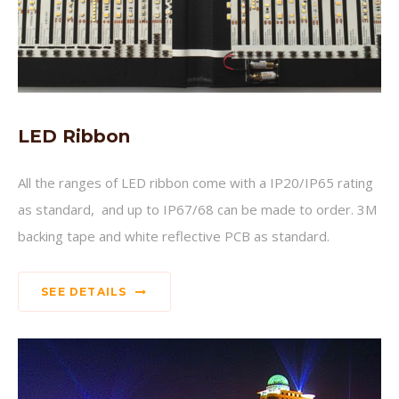
LED Ribbon
All the ranges of LED ribbon come with a IP20/IP65 rating
as standard, and up to IP67/68 can be made to order. 3M
backing tape and white reflective PCB as standard.
SEE DETAILS