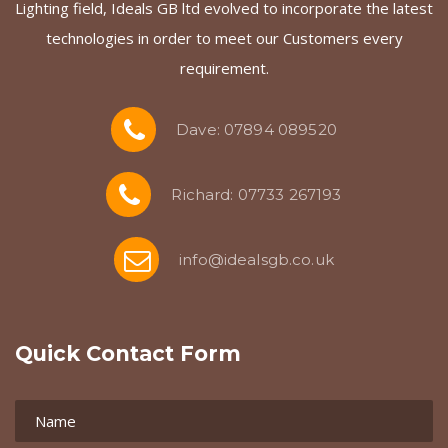
Lighting field, Ideals GB ltd evolved to incorporate the latest
technologies in order to meet our Customers every
requirement.
Dave: 07894 089520
Richard: 07733 267193
info@idealsgb.co.uk
Quick Contact Form