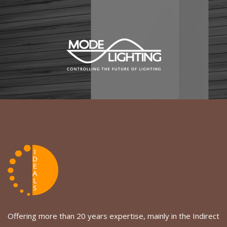
Offering more than 20 years expertise, mainly in the Indirect