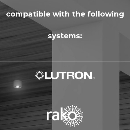
compatible with the following
systems: