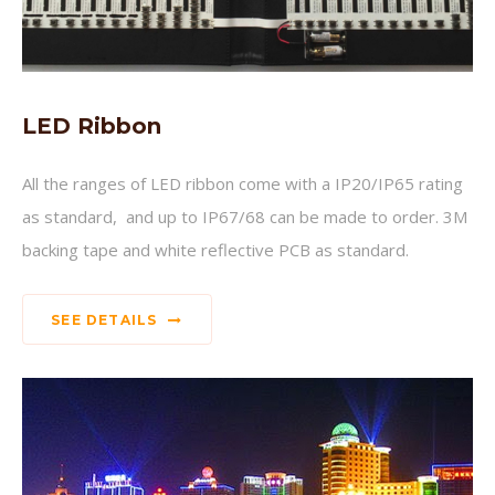
LED Ribbon
All the ranges of LED ribbon come with a IP20/IP65 rating
as standard, and up to IP67/68 can be made to order. 3M
backing tape and white reflective PCB as standard.
SEE DETAILS