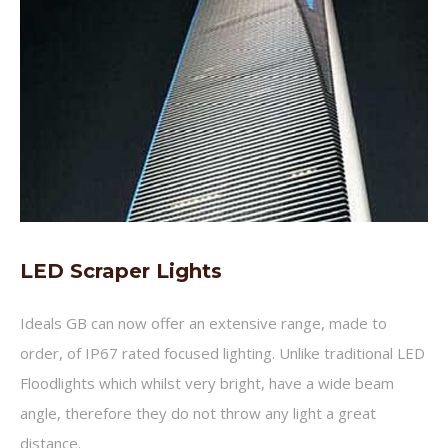
LED Scraper Lights
Ideals GB can now offer an extensive range, made to
order, of IP67 rated focused lighting. Unlike traditional LED
Floodlights which whilst very bright, have a wide beam
angle, therefore they do not throw any light a great
distance.