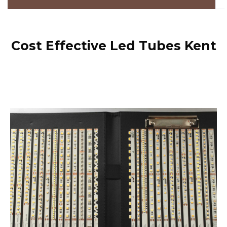
Cost Effective Led Tubes Kent