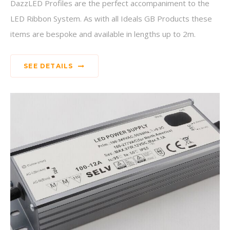
DazzLED Profiles are the perfect accompaniment to the
LED Ribbon System. As with all Ideals GB Products these
items are bespoke and available in lengths up to 2m.
SEE DETAILS