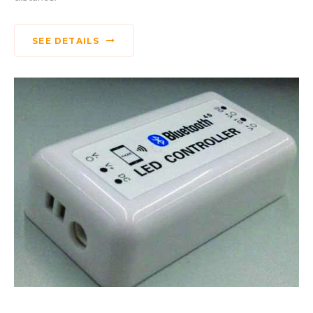
SEE DETAILS