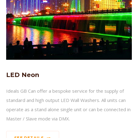
LED Neon
Ideals GB Can offer a bespoke service for the supply of
standard and high output LED Wall Washers. All units can
operate as a stand alone single unit or can be connected in
Master / Slave mode via DMX.
SEE DETAILS