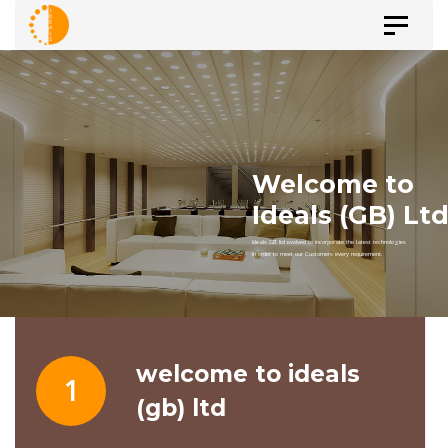
Skip
Skip
Toggle
to
navigat
primary
links
navigation
Skip
to
content
welcome to ideals
1
(gb) ltd