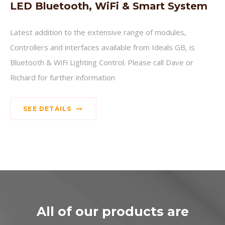
LED Bluetooth, WiFi & Smart System
Latest addition to the extensive range of modules,
Controllers and interfaces available from Ideals GB, is
Bluetooth & WiFi Lighting Control. Please call Dave or
Richard for further information
SEE DETAILS
All of our products are