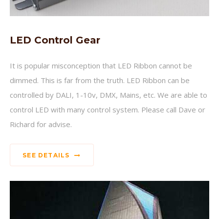
LED Control Gear
It is popular misconception that LED Ribbon cannot be
dimmed. This is far from the truth. LED Ribbon can be
controlled by DALI, 1-10v, DMX, Mains, etc. We are able to
control LED with many control system. Please call Dave or
Richard for advise.
SEE DETAILS