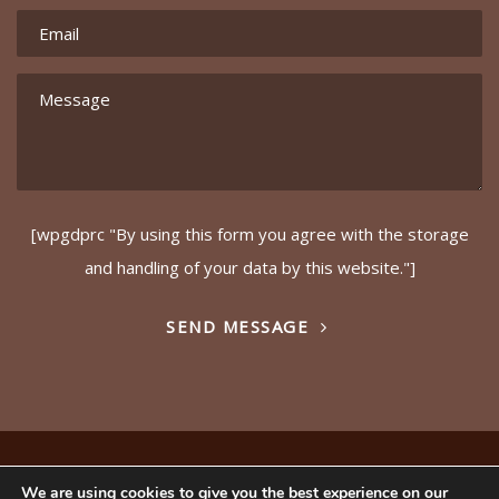
[wpgdprc "By using this form you agree with the storage
and handling of your data by this website."]
SEND MESSAGE
© Copyright – Ideals (GB) Ltd 2017. Website by
Safetech
We are using cookies to give you the best experience on our