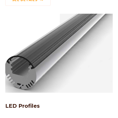
LED Profiles