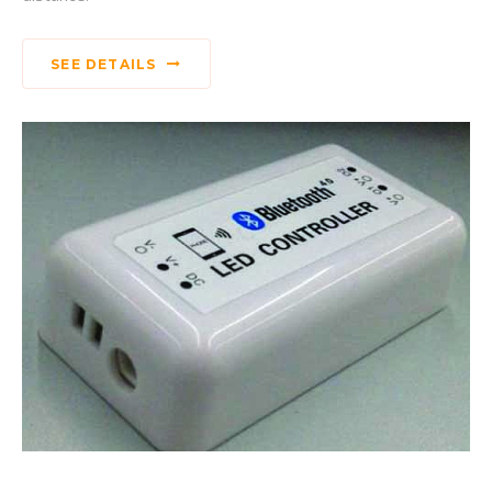
SEE DETAILS