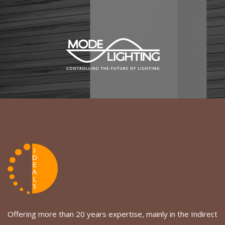
Offering more than 20 years expertise, mainly in the Indirect