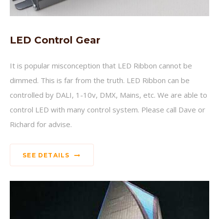
LED Control Gear
It is popular misconception that LED Ribbon cannot be
dimmed. This is far from the truth. LED Ribbon can be
controlled by DALI, 1-10v, DMX, Mains, etc. We are able to
control LED with many control system. Please call Dave or
Richard for advise.
SEE DETAILS