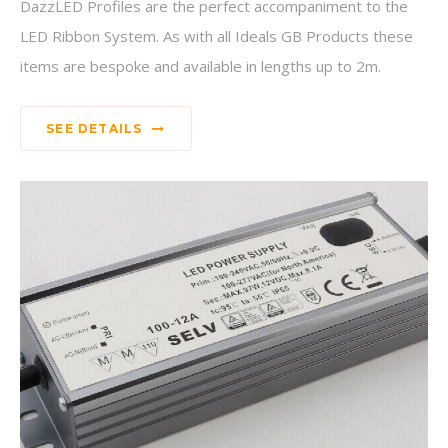
DazzLED Profiles are the perfect accompaniment to the
LED Ribbon System. As with all Ideals GB Products these
items are bespoke and available in lengths up to 2m.
SEE DETAILS