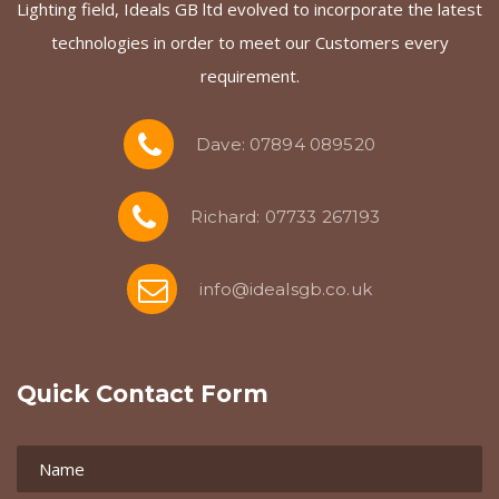
Lighting field, Ideals GB ltd evolved to incorporate the latest
technologies in order to meet our Customers every
requirement.
Dave: 07894 089520
Richard: 07733 267193
info@idealsgb.co.uk
Quick Contact Form