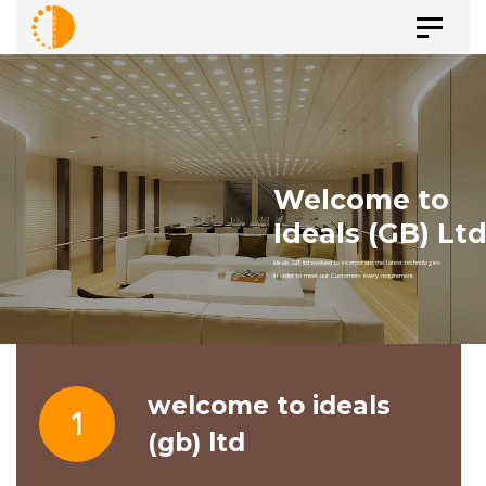
Skip
Skip
Toggle
to
navigat
primary
links
navigation
Skip
to
content
welcome to ideals
1
(gb) ltd