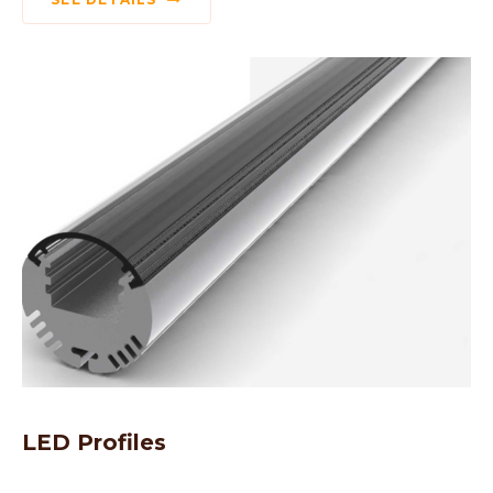
LED Profiles