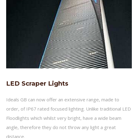
LED Scraper Lights
Ideals GB can now offer an extensive range, made to
order, of IP67 rated focused lighting. Unlike traditional LED
Floodlights which whilst very bright, have a wide beam
angle, therefore they do not throw any light a great
distance.