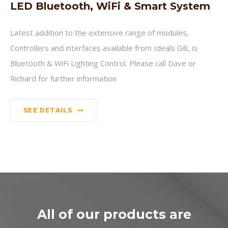
LED Bluetooth, WiFi & Smart System
Latest addition to the extensive range of modules,
Controllers and interfaces available from Ideals GB, is
Bluetooth & WiFi Lighting Control. Please call Dave or
Richard for further information
SEE DETAILS
All of our products are