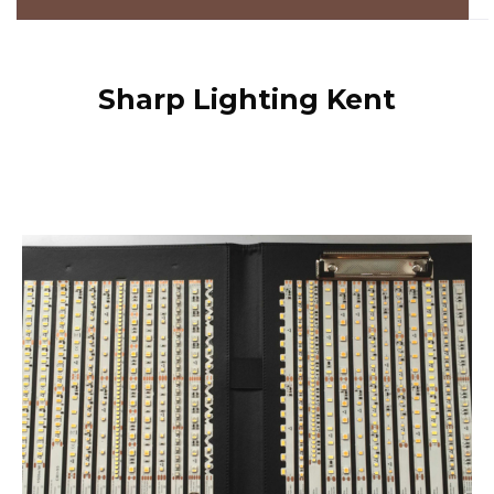
Sharp Lighting Kent