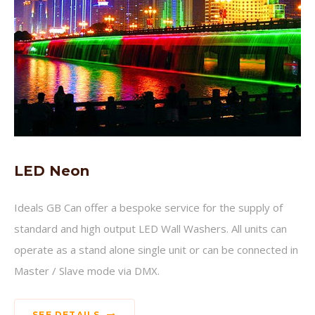
LED Neon
Ideals GB Can offer a bespoke service for the supply of
standard and high output LED Wall Washers. All units can
operate as a stand alone single unit or can be connected in
Master / Slave mode via DMX.
SEE DETAILS