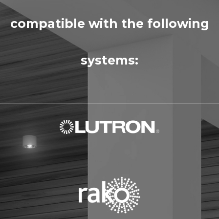
compatible with the following
systems: