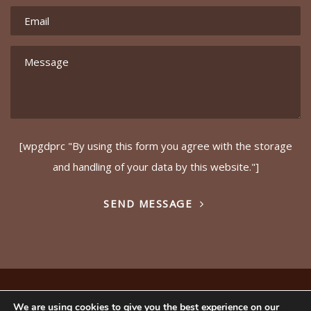
[wpgdprc "By using this form you agree with the storage
and handling of your data by this website."]
SEND MESSAGE
© Copyright – Ideals (GB) Ltd 2017. Website by
Safetech
We are using cookies to give you the best experience on our