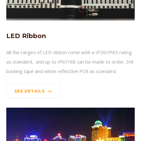
LED Ribbon
All the ranges of LED ribbon come with a IP20/IP65 rating
as standard, and up to IP67/68 can be made to order. 3M
backing tape and white reflective PCB as standard.
SEE DETAILS